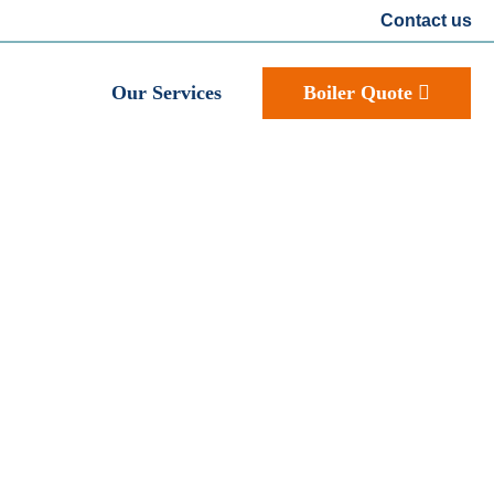
Contact us
Our Services
Boiler Quote