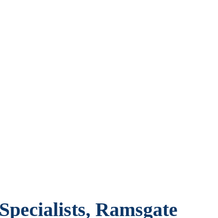
pecialists, Ramsgate