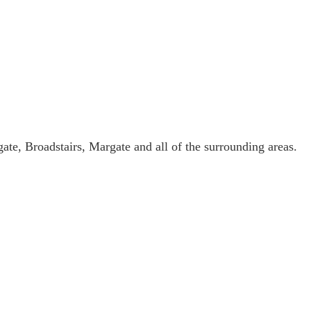
ate, Broadstairs, Margate and all of the surrounding areas.