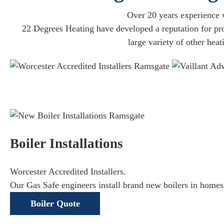
Over 20 years experience w
22 Degrees Heating have developed a reputation for prov
large variety of other hea
Boiler Installations
Worcester Accredited Installers.
Our Gas Safe engineers install brand new boilers in homes
Boiler Quote