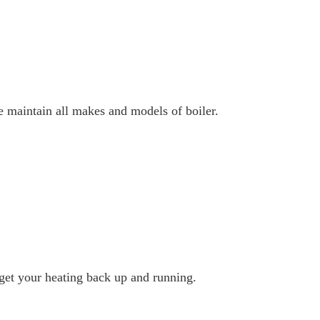
e maintain all makes and models of boiler.
 get your heating back up and running.