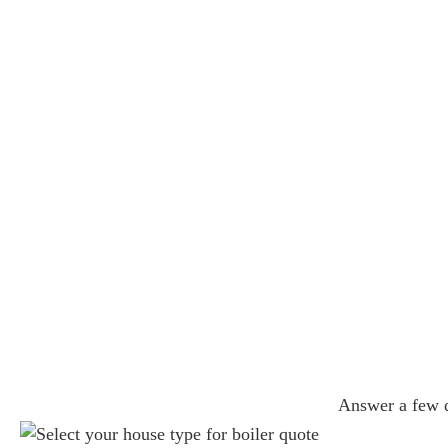
Answer a few qu