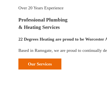
Over 20 Years Experience
Professional Plumbing
& Heating Services
22 Degrees Heating are proud to be Worcester Ac
Based in Ramsgate, we are proud to continually del
Our Services