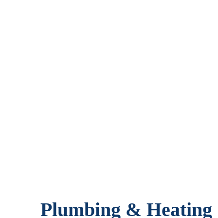
Plumbing & Heating S