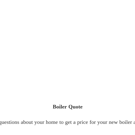
Boiler Quote
estions about your home to get a price for your new boiler a