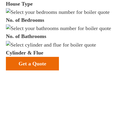
House Type
No. of Bedrooms
No. of Bathrooms
Cylinder & Flue
Get a Quote