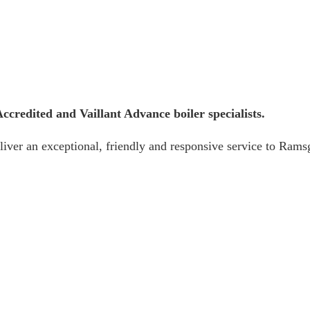
credited and Vaillant Advance boiler specialists.
iver an exceptional, friendly and responsive service to Ramsg