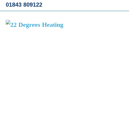
Skip
01843 809122
to
content