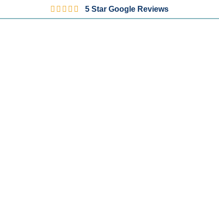
5 Star Google Reviews