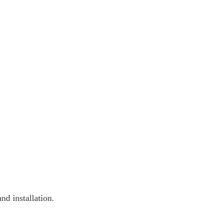
nd installation.