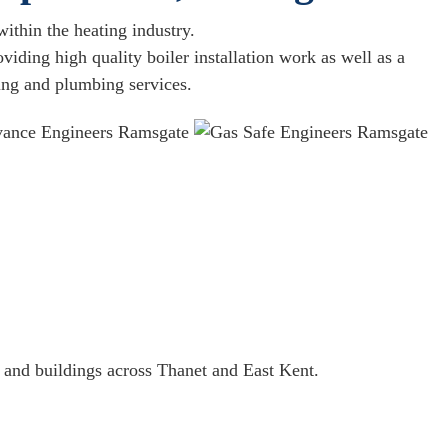
ithin the heating industry.
iding high quality boiler installation work as well as a
ting and plumbing services.
 and buildings across Thanet and East Kent.