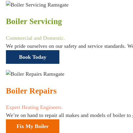
Boiler Servicing
Commercial and Domestic.
We pride ourselves on our safety and service standards. W
Book Today
Boiler Repairs
Expert Heating Engineers.
We’re on hand to repair all makes and models of boiler to
Fix My Boiler